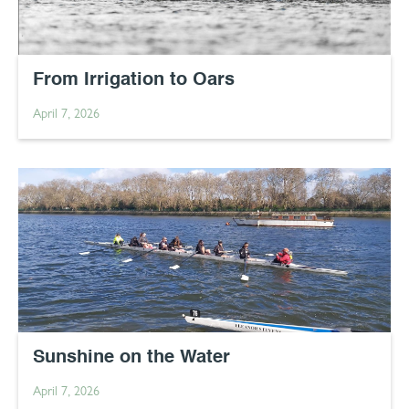
From Irrigation to Oars
April 7, 2026
Sunshine on the Water
April 7, 2026