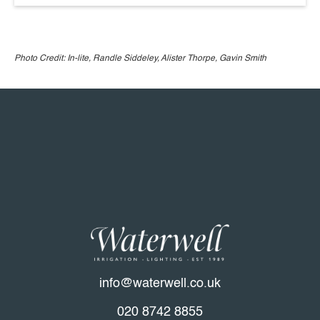
Photo Credit: In-lite, Randle Siddeley, Alister Thorpe, Gavin Smith
info@waterwell.co.uk
020 8742 8855