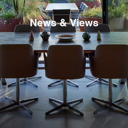
News & Views