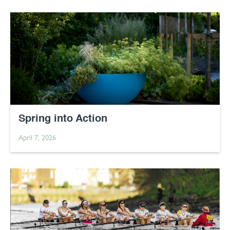
Spring into Action
April 7, 2026