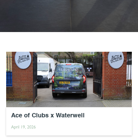
Ace of Clubs x Waterwell
April 19, 2026