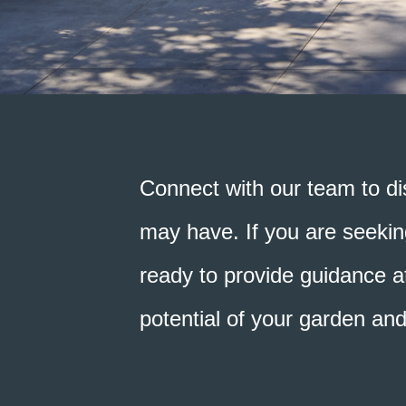
Connect with our team to di
may have. If you are seeking
ready to provide guidance at
potential of your garden an