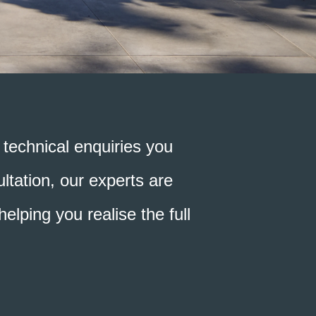
technical enquiries you
ltation, our experts are
elping you realise the full