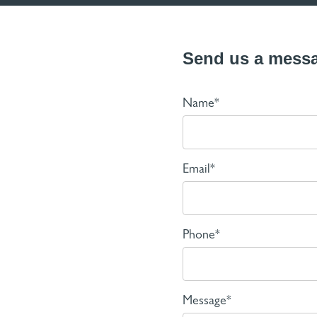
Send us a mess
Name*
Email*
Phone*
Message*