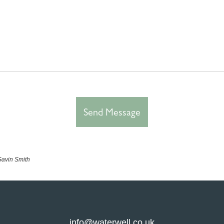
 Gavin Smith
info@waterwell.co.uk