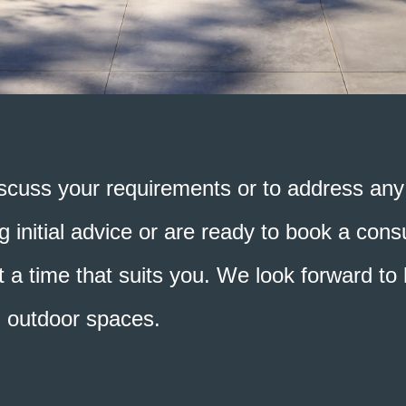
scuss your requirements or to address any 
 initial advice or are ready to book a consu
 a time that suits you. We look forward to h
d outdoor spaces.