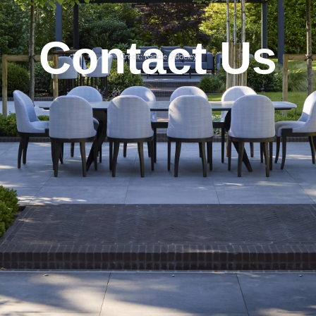
Contact Us
Credit: Randle Siddeley