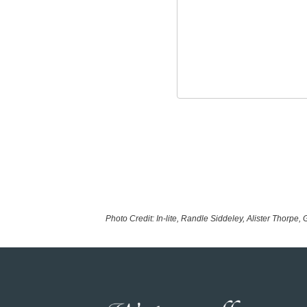
Photo Credit: In-lite, Randle Siddeley, Alister Thorpe,