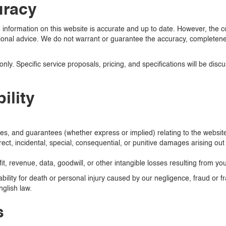
uracy
information on this website is accurate and up to date. However, the co
onal advice. We do not warrant or guarantee the accuracy, completeness,
only. Specific service proposals, pricing, and specifications will be dis
ility
es, and guarantees (whether express or implied) relating to the website
irect, incidental, special, consequential, or punitive damages arising out 
fit, revenue, data, goodwill, or other intangible losses resulting from yo
iability for death or personal injury caused by our negligence, fraud or 
nglish law.
s