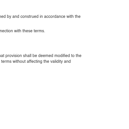
erned by and construed in accordance with the
nnection with these terms.
 that provision shall be deemed modified to the
terms without affecting the validity and