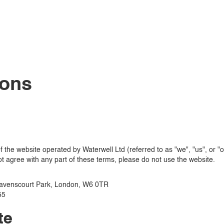
ions
the website operated by Waterwell Ltd (referred to as "we", "us", or "o
t agree with any part of these terms, please do not use the website.
avenscourt Park, London, W6 0TR
55
te