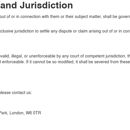
and Jurisdiction
out of or in connection with them or their subject matter, shall be gov
usive jurisdiction to settle any dispute or claim arising out of or in co
nvalid, illegal, or unenforceable by any court of competent jurisdiction,
nforceable. If it cannot be so modified, it shall be severed from these 
please contact us:
Park, London, W6 0TR