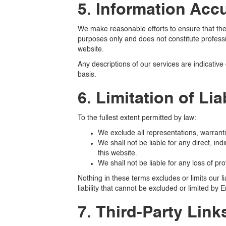
5. Information Acc
We make reasonable efforts to ensure that the 
purposes only and does not constitute professi
website.
Any descriptions of our services are indicative 
basis.
6. Limitation of Liab
To the fullest extent permitted by law:
We exclude all representations, warranti
We shall not be liable for any direct, ind
this website.
We shall not be liable for any loss of pro
Nothing in these terms excludes or limits our l
liability that cannot be excluded or limited by E
7. Third-Party Link