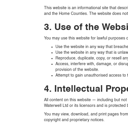
This website is an informational site that desc
and the Home Counties. The website does not o
3. Use of the Webs
You may use this website for lawful purposes o
Use the website in any way that breaches 
Use the website in any way that is unlawf
Reproduce, duplicate, copy, or resell an
Access, interfere with, damage, or disru
provision of the website.
Attempt to gain unauthorised access to t
4. Intellectual Prop
All content on this website — including but not
Waterwell Ltd or its licensors and is protected 
You may view, download, and print pages from 
copyright and proprietary notices.