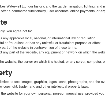
ribes Waterwell Ltd, our history, and the garden irrigation, lighting, a
ffer e-commerce functionality, user accounts, online payments, or any
ite
nly. You agree not to:
any applicable local, national, or international law or regulation.
ul or fraudulent, or has any unlawful or fraudulent purpose or effect.
y part of the website in contravention of these terms.
pt any part of the website, any equipment or network on which the websi
he website, the server on which it is hosted, or any server, computer, 
erty
 limited to text, images, graphics, logos, icons, photographs, and the ov
by copyright, trademark, and other intellectual property laws.
the website for your own personal, non-commercial use, provided you d