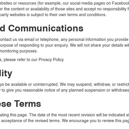
 websites or resources (for example, our social media pages on Faceboo
 the content or availability of those sites and accept no responsibility
party websites is subject to their own terms and conditions.
nd Communications
 contact us via email or telephone, any personal information you provi
urpose of responding to your enquiry. We will not share your details wit
 monitoring purposes.
, please refer to our Privacy Policy.
ity
s be available or uninterrupted. We may suspend, withdraw, or restrict th
ry to give you reasonable notice of any planned suspension or withdrawa
ese Terms
ing this page. The date of the most recent revision will be indicated at
 acceptance of the revised terms. We encourage you to review this page