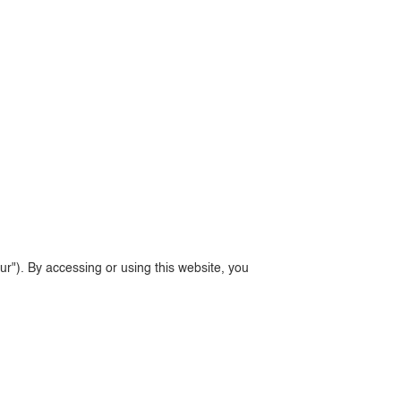
ur"). By accessing or using this website, you