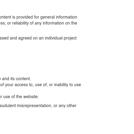
ntent is provided for general information
 or reliability of any information on the
cussed and agreed on an individual project
 and its content.
of your access to, use of, or inability to use
ur use of the website.
fraudulent misrepresentation, or any other