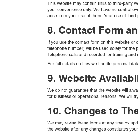
This website may contain links to third-party
your convenience only. We have no control over
arise from your use of them. Your use of third-
8. Contact Form a
If you use the contact form on this website or
telephone number) will be used solely for the p
Telephone calls and recorded for training and
For full details on how we handle personal data
9. Website Availabil
We do not guarantee that the website will alway
for business or operational reasons. We will t
10. Changes to Th
We may revise these terms at any time by updat
the website after any changes constitutes your