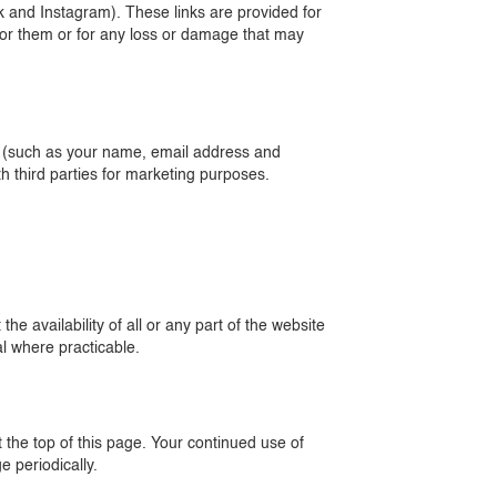
k and Instagram). These links are provided for
 for them or for any loss or damage that may
de (such as your name, email address and
h third parties for marketing purposes.
e availability of all or any part of the website
l where practicable.
 the top of this page. Your continued use of
 periodically.