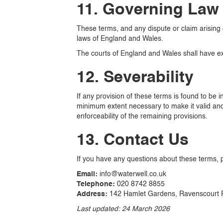
11. Governing Law 
These terms, and any dispute or claim arising 
laws of England and Wales.
The courts of England and Wales shall have excl
12. Severability
If any provision of these terms is found to be i
minimum extent necessary to make it valid and e
enforceability of the remaining provisions.
13. Contact Us
If you have any questions about these terms, 
Email:
info@waterwell.co.uk
Telephone:
020 8742 8855
Address:
142 Hamlet Gardens, Ravenscourt 
Last updated: 24 March 2026