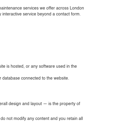
nd maintenance services we offer across London
 interactive service beyond a contact form.
te is hosted, or any software used in the
or database connected to the website.
erall design and layout — is the property of
o not modify any content and you retain all