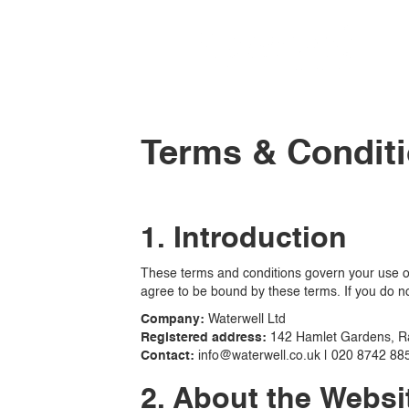
Terms & Condit
1. Introduction
These terms and conditions govern your use of 
agree to be bound by these terms. If you do no
Company:
Waterwell Ltd
Registered address:
142 Hamlet Gardens, R
Contact:
info@waterwell.co.uk | 020 8742 88
2. About the Websi